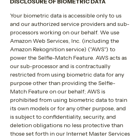
DISCLOSURE OF BIOMETRIC DATA
Your biometric data is accessible only to us
and our authorized service providers and sub-
processors working on our behalf. We use
Amazon Web Services, Inc. (including the
Amazon Rekognition service) ("AWS") to
power the Selfie-Match Feature. AWS acts as
our sub-processor and is contractually
restricted from using biometric data for any
purpose other than providing the Selfie-
Match Feature on our behalf; AWS is
prohibited from using biometric data to train
its own models or for any other purpose, and
is subject to confidentiality, security, and
deletion obligations no less protective than
those set forth in our Internet Master Services