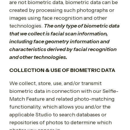
are not biometric data, biometric data can be
created by processing such photographs or
images using face recognition and other
technologies.
The only type of biometric data
that we collect is facial scan information,
including face geometry information and
characteristics derived by facial recognition
and other technologies.
COLLECTION & USE OF BIOMETRIC DATA
We collect, store, use, and/or transmit
biometric data in connection with our Selfie-
Match Feature and related photo-matching
functionality, which allows you and/or the
applicable Studio to search databases or
repositories of photos to determine which