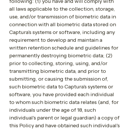
following: (1) you have and will comply with
all laws applicable to the collection, storage,
use, and/or transmission of biometric data in
connection with all biometric data stored on
Captura's systems or software, including any
requirement to develop and maintain a
written retention schedule and guidelines for
permanently destroying biometric data; (2)
prior to collecting, storing, using, and/or
transmitting biometric data, and prior to
submitting, or causing the submission of,
such biometric data to Captura's systems or
software, you have provided each individual
to whom such biometric data relates (and, for
individuals under the age of 18, such
individual's parent or legal guardian) a copy of
this Policy and have obtained such individual's