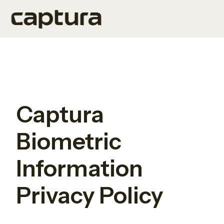
H
o
m
e
p
Captura
a
g
Biometric
e
Information
Privacy Policy