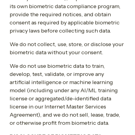
its own biometric data compliance program,
provide the required notices, and obtain
consent as required by applicable biometric
privacy laws before collecting such data.
We do not collect, use, store, or disclose your
biometric data without your consent.
We do not use biometric data to train,
develop, test, validate, or improve any
artificial intelligence or machine learning
model (including under any AI/ML training
license or aggregated/de-identified data
license in our Internet Master Services
Agreement), and we do not sell, lease, trade,
or otherwise profit from biometric data.