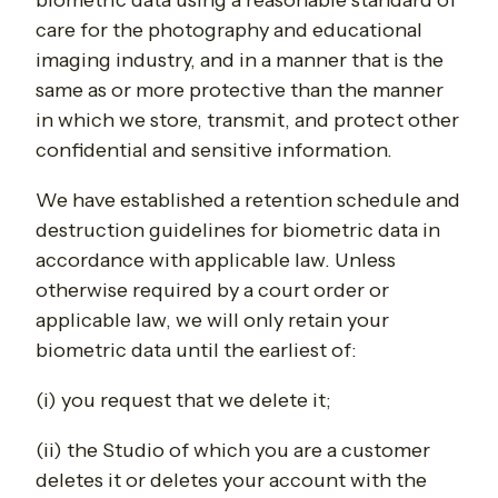
biometric data using a reasonable standard of
care for the photography and educational
imaging industry, and in a manner that is the
same as or more protective than the manner
in which we store, transmit, and protect other
confidential and sensitive information.
We have established a retention schedule and
destruction guidelines for biometric data in
accordance with applicable law. Unless
otherwise required by a court order or
applicable law, we will only retain your
biometric data until the earliest of:
(i) you request that we delete it;
(ii) the Studio of which you are a customer
deletes it or deletes your account with the