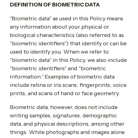
DEFINITION OF BIOMETRIC DATA
"Biometric data" as used in this Policy means
any information about your physical or
biological characteristics (also referred to as
"biometric identifiers") that identify or can be
used to identify you. When we refer to
"biometric data" in this Policy, we also include
"biometric identifiers" and "biometric
information." Examples of biometric data
include retina or iris scans, fingerprints, voice
prints, and scans of hand or face geometry.
Biometric data, however, does not include
writing samples, signatures, demographic
data, and physical descriptions, among other
things. While photographs and images alone