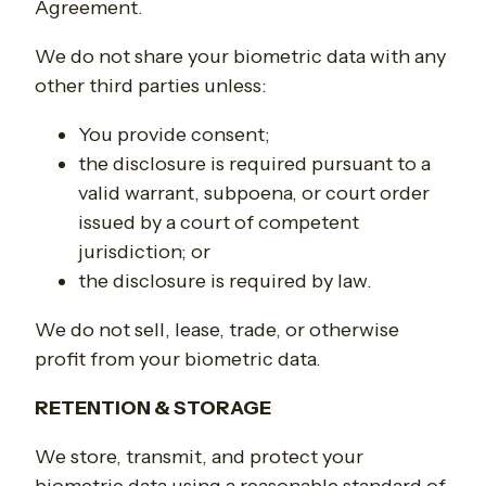
Agreement.
We do not share your biometric data with any
other third parties unless:
You provide consent;
the disclosure is required pursuant to a
valid warrant, subpoena, or court order
issued by a court of competent
jurisdiction; or
the disclosure is required by law.
We do not sell, lease, trade, or otherwise
profit from your biometric data.
RETENTION & STORAGE
We store, transmit, and protect your