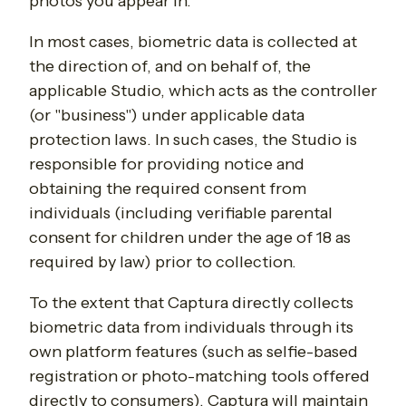
photos you appear in.
In most cases, biometric data is collected at
the direction of, and on behalf of, the
applicable Studio, which acts as the controller
(or "business") under applicable data
protection laws. In such cases, the Studio is
responsible for providing notice and
obtaining the required consent from
individuals (including verifiable parental
consent for children under the age of 18 as
required by law) prior to collection.
To the extent that Captura directly collects
biometric data from individuals through its
own platform features (such as selfie-based
registration or photo-matching tools offered
directly to consumers), Captura will maintain