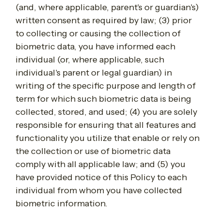
(and, where applicable, parent's or guardian's)
written consent as required by law; (3) prior
to collecting or causing the collection of
biometric data, you have informed each
individual (or, where applicable, such
individual's parent or legal guardian) in
writing of the specific purpose and length of
term for which such biometric data is being
collected, stored, and used; (4) you are solely
responsible for ensuring that all features and
functionality you utilize that enable or rely on
the collection or use of biometric data
comply with all applicable law; and (5) you
have provided notice of this Policy to each
individual from whom you have collected
biometric information.