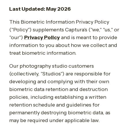
Last Updated: May 2026
This Biometric Information Privacy Policy
("Policy") supplements Captura's ("we," "us," or
"our")
Privacy Policy
and is meant to provide
information to you about how we collect and
treat biometric information.
Our photography studio customers
(collectively, "Studios") are responsible for
developing and complying with their own
biometric data retention and destruction
policies, including establishing a written
retention schedule and guidelines for
permanently destroying biometric data, as
may be required under applicable law.