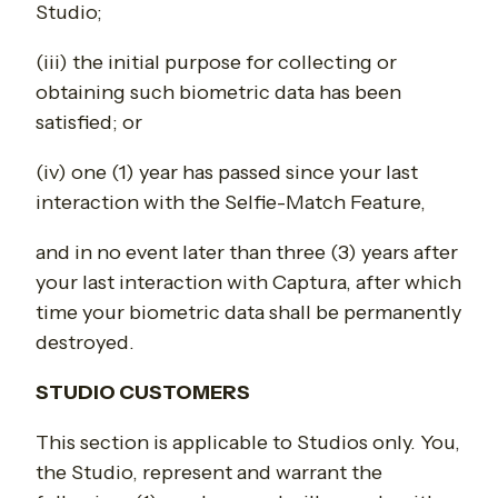
Studio;
(iii) the initial purpose for collecting or
obtaining such biometric data has been
satisfied; or
(iv) one (1) year has passed since your last
interaction with the Selfie-Match Feature,
and in no event later than three (3) years after
your last interaction with Captura, after which
time your biometric data shall be permanently
destroyed.
STUDIO CUSTOMERS
This section is applicable to Studios only. You,
the Studio, represent and warrant the