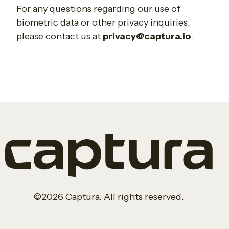
For any questions regarding our use of
biometric data or other privacy inquiries,
please contact us at
privacy@captura.io
.
©2026 Captura. All rights reserved.