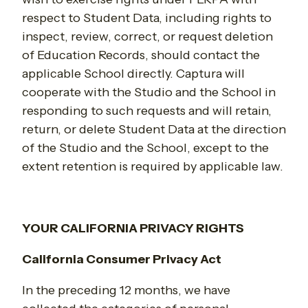
respect to Student Data, including rights to
inspect, review, correct, or request deletion
of Education Records, should contact the
applicable School directly. Captura will
cooperate with the Studio and the School in
responding to such requests and will retain,
return, or delete Student Data at the direction
of the Studio and the School, except to the
extent retention is required by applicable law.
YOUR CALIFORNIA PRIVACY RIGHTS
California Consumer Privacy Act
In the preceding 12 months, we have