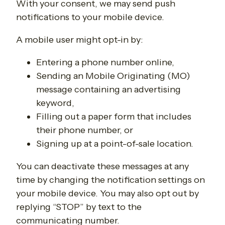
With your consent, we may send push
notifications to your mobile device.
A mobile user might opt-in by:
Entering a phone number online,
Sending an Mobile Originating (MO)
message containing an advertising
keyword,
Filling out a paper form that includes
their phone number, or
Signing up at a point-of-sale location.
You can deactivate these messages at any
time by changing the notification settings on
your mobile device. You may also opt out by
replying “STOP” by text to the
communicating number.