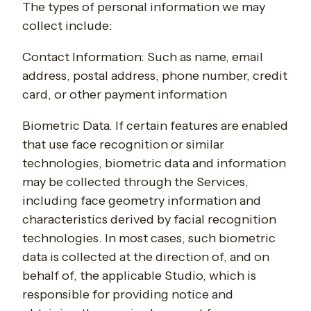
The types of personal information we may
collect include:
Contact Information
: Such as
name, email
address, postal address, phone number, credit
card, or other payment information
Biometric Data
. If certain features are enabled
that use face recognition or similar
technologies, biometric data and information
may be collected through the Services,
including face geometry information and
characteristics derived by facial recognition
technologies.
In most cases, such biometric
data is collected at the direction of, and on
behalf of, the applicable Studio, which is
responsible for providing notice and