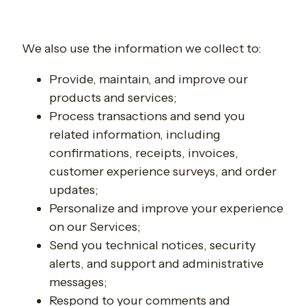
We also use the information we collect to:
Provide, maintain, and improve our
products and services;
Process transactions and send you
related information, including
confirmations, receipts, invoices,
customer experience surveys, and order
updates;
Personalize and improve your experience
on our Services;
Send you technical notices, security
alerts, and support and administrative
messages;
Respond to your comments and