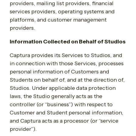
providers, mailing list providers, financial
services providers, operating systems and
platforms, and customer management
providers.
Information Collected on Behalf of Studios
Captura provides its Services to Studios, and
in connection with those Services, processes
personal information of Customers and
Students on behalf of, and at the direction of,
Studios. Under applicable data protection
laws, the Studio generally acts as the
controller (or “business”) with respect to
Customer and Student personal information,
and Captura acts as a processor (or “service
provider”).