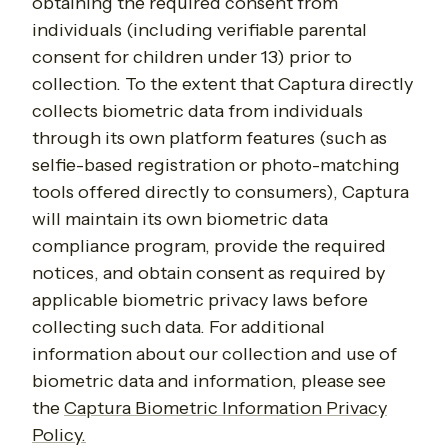
obtaining the required consent from
individuals (including verifiable parental
consent for children under 13) prior to
collection. To the extent that Captura directly
collects biometric data from individuals
through its own platform features (such as
selfie-based registration or photo-matching
tools offered directly to consumers), Captura
will maintain its own biometric data
compliance program, provide the required
notices, and obtain consent as required by
applicable biometric privacy laws before
collecting such data. For additional
information about our collection and use of
biometric data and information, please see
the
Captura Biometric Information Privacy
Policy.