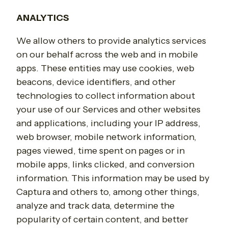
ANALYTICS
We allow others to provide analytics services
on our behalf across the web and in mobile
apps. These entities may use cookies, web
beacons, device identifiers, and other
technologies to collect information about
your use of our Services and other websites
and applications, including your IP address,
web browser, mobile network information,
pages viewed, time spent on pages or in
mobile apps, links clicked, and conversion
information. This information may be used by
Captura and others to, among other things,
analyze and track data, determine the
popularity of certain content, and better