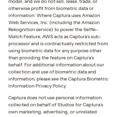
model, and we do not sell, lease, trade, or
otherwise profit from biometric data or
information. Where Captura uses Amazon
Web Services, Inc. (including the Amazon
Rekognition service) to power the Selfie-
Match Feature, AWS acts as Captura’s sub-
processor and is contractually restricted from
using biometric data for any purpose other
than providing the feature on Captura’s
behalf. For additional information about our
collection and use of biometric data and
information, please see the Captura Biometric
Information Privacy Policy.
Captura does not use personal information
collected on behalf of Studios for Captura’s
own marketing, advertising, or unrelated