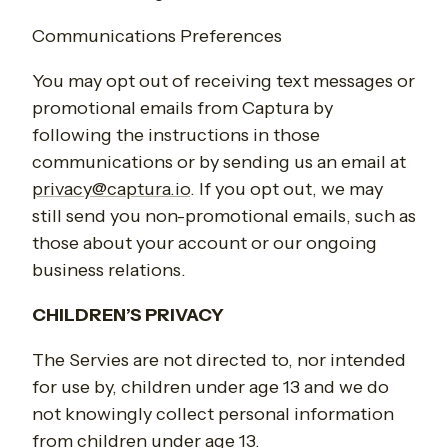
Communications Preferences
You may opt out of receiving text messages or
promotional emails from Captura by
following the instructions in those
communications or by sending us an email at
privacy@captura.io
. If you opt out, we may
still send you non-promotional emails, such as
those about your account or our ongoing
business relations.
CHILDREN’S PRIVACY
The Servies are not directed to, nor intended
for use by, children under age 13 and we do
not knowingly collect personal information
from children under age 13.