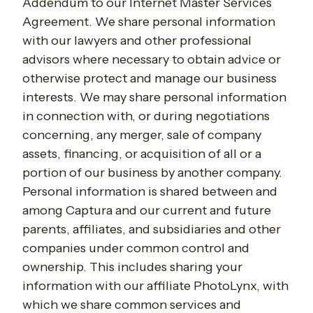
Addendum to our Internet Master Services
Agreement. We share personal information
with our lawyers and other professional
advisors where necessary to obtain advice or
otherwise protect and manage our business
interests. We may share personal information
in connection with, or during negotiations
concerning, any merger, sale of company
assets, financing, or acquisition of all or a
portion of our business by another company.
Personal information is shared between and
among Captura and our current and future
parents, affiliates, and subsidiaries and other
companies under common control and
ownership. This includes sharing your
information with our affiliate PhotoLynx, with
which we share common services and