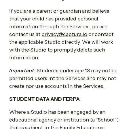
If you are a parent or guardian and believe
that your child has provided personal
information through the Services, please
contact us at
privacy@captura.io
or contact
the applicable Studio directly. We will work
with the Studio to promptly delete such
information.
Important
:
Students under age 13 may not be
permitted users int the Services and may not
create nor use accounts in the Services.
STUDENT DATA AND FERPA
Where a Studio has been engaged by an
educational agency or institution (a “School”)
that is subject to the Family Educational