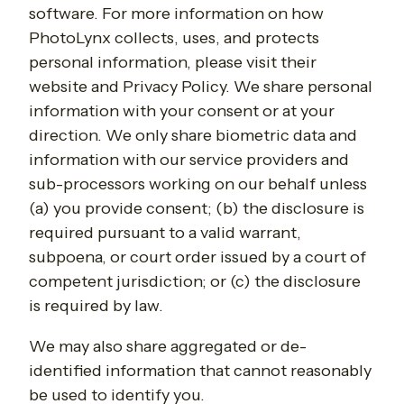
software. For more information on how
PhotoLynx collects, uses, and protects
personal information, please visit their
website and Privacy Policy. We share personal
information with your consent or at your
direction. We only share biometric data and
information with our service providers and
sub-processors working on our behalf unless
(a) you provide consent; (b) the disclosure is
required pursuant to a valid warrant,
subpoena, or court order issued by a court of
competent jurisdiction; or (c) the disclosure
is required by law.
We may also share aggregated or de-
identified information that cannot reasonably
be used to identify you.