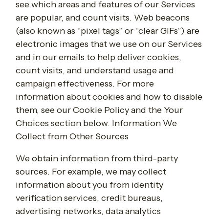
see which areas and features of our Services
are popular, and count visits. Web beacons
(also known as “pixel tags” or “clear GIFs”) are
electronic images that we use on our Services
and in our emails to help deliver cookies,
count visits, and understand usage and
campaign effectiveness. For more
information about cookies and how to disable
them, see our Cookie Policy and the Your
Choices section below. Information We
Collect from Other Sources
We obtain information from third-party
sources. For example, we may collect
information about you from identity
verification services, credit bureaus,
advertising networks, data analytics