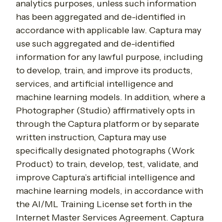
analytics purposes, unless such information
has been aggregated and de-identified in
accordance with applicable law. Captura may
use such aggregated and de-identified
information for any lawful purpose, including
to develop, train, and improve its products,
services, and artificial intelligence and
machine learning models. In addition, where a
Photographer (Studio) affirmatively opts in
through the Captura platform or by separate
written instruction, Captura may use
specifically designated photographs (Work
Product) to train, develop, test, validate, and
improve Captura’s artificial intelligence and
machine learning models, in accordance with
the AI/ML Training License set forth in the
Internet Master Services Agreement. Captura