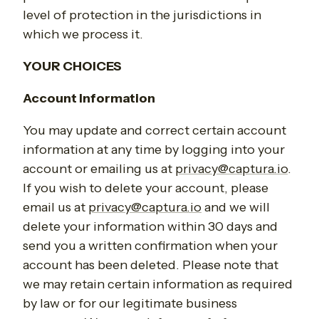
level of protection in the jurisdictions in
which we process it.
YOUR CHOICES
Account Information
You may update and correct certain account
information at any time by logging into your
account or emailing us at
privacy@captura.io
.
If you wish to delete your account, please
email us at
privacy@captura.io
and we will
delete your information within 30 days and
send you a written confirmation when your
account has been deleted. Please note that
we may retain certain information as required
by law or for our legitimate business