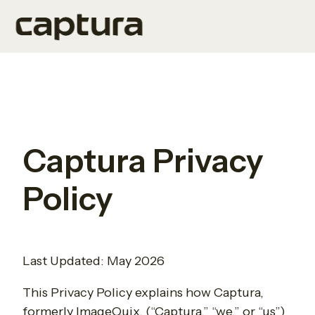
H
o
m
e
p
Captura Privacy
a
g
Policy
e
Last Updated: May 2026
This Privacy Policy explains how Captura,
formerly ImageQuix, (“Captura,” “we,” or “us”)