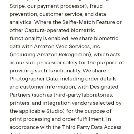
Stripe, our payment processor), fraud
prevention, customer service, and data
analytics. Where the Selfie-Match Feature or
other Captura-operated biometric
functionality is enabled, we share biometric
data with Amazon Web Services, Inc.
(including Amazon Rekognition), which acts
as our sub-processor solely for the purpose of
providing such functionality. We share
Photographer Data, including order details
and customer information, with Designated
Partners (such as third-party laboratories,
printers, and integration vendors selected by
the applicable Studio) for the purpose of
print processing and order fulfillment, in
accordance with the Third Party Data Access