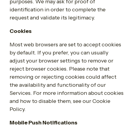
purposes. We may ask for proof of
identification in order to complete the
request and validate its legitimacy.
Cookies
Most web browsers are set to accept cookies
by default. If you prefer, you can usually
adjust your browser settings to remove or
reject browser cookies. Please note that
removing or rejecting cookies could affect
the availability and functionality of our
Services. For more information about cookies
and how to disable them, see our Cookie
Policy.
Mobile Push Notifications