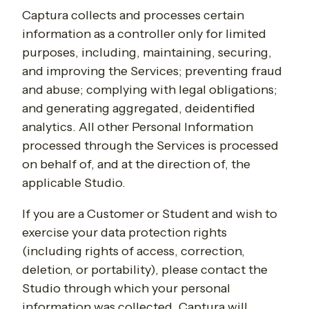
Captura collects and processes certain
information as a controller only for limited
purposes, including,
maintaining, securing,
and improving the Services; preventing fraud
and abuse; complying with legal obligations;
and generating aggregated, deidentified
analytics. All other Personal Information
processed through the Services is processed
on behalf of, and at the direction of, the
applicable Studio.
If you are a Customer or Student and wish to
exercise your data protection rights
(including rights of access, correction,
deletion, or portability), please contact the
Studio through which your personal
information was collected. Captura will