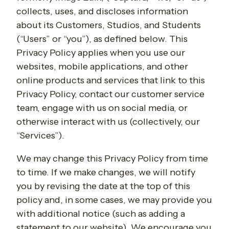
collects, uses, and discloses information
about its Customers, Studios, and Students
(“Users” or “you”), as defined below. This
Privacy Policy applies when you use our
websites, mobile applications, and other
online products and services that link to this
Privacy Policy, contact our customer service
team, engage with us on social media, or
otherwise interact with us (collectively, our
“Services”).
We may change this Privacy Policy from time
to time. If we make changes, we will notify
you by revising the date at the top of this
policy and, in some cases, we may provide you
with additional notice (such as adding a
statement to our website). We encourage you