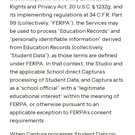
Rights and Privacy Act, 20 U.S.C. § 1232g, and
its implementing regulations at 34 C.F.R. Part
99 (collectively, “FERPA”), the Services may
be used to process “Education Records” and
“personally identifiable information” derived
from Education Records (collectively,
“Student Data”), as those terms are defined
under FERPA. In that context, the Studio and
the applicable School direct Captura’s
processing of Student Data, and Captura acts
as a “school official” with a “legitimate
educational interest” within the meaning of
FERPA, or otherwise pursuant to an
applicable exception to FERPA’s consent
requirements.
When Captura processes Student Data on