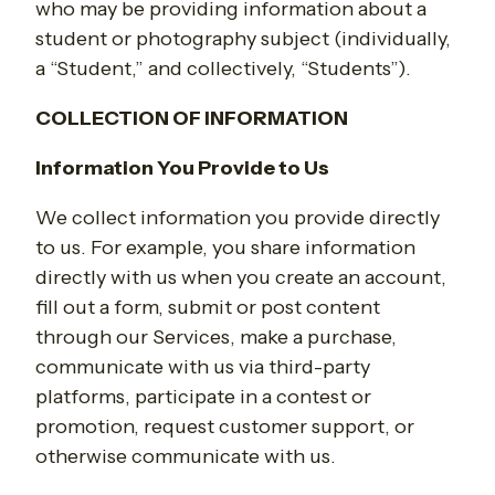
who may be providing information about a
student or photography subject (individually,
a “Student,” and collectively, “Students”).
COLLECTION OF INFORMATION
Information You Provide to Us
We collect information you provide directly
to us. For example, you share information
directly with us when you create an account,
fill out a form, submit or post content
through our Services, make a purchase,
communicate with us via third-party
platforms, participate in a contest or
promotion, request customer support, or
otherwise communicate with us.