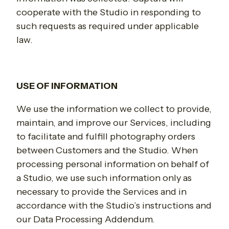
cooperate with the Studio in responding to
such requests as required under applicable
law.
USE OF INFORMATION
We use the information we collect to provide,
maintain, and improve our Services, including
to facilitate and fulfill photography orders
between Customers and the Studio.
When
processing personal information on behalf of
a Studio, we use such information only as
necessary to provide the Services and in
accordance with the Studio’s instructions and
our Data Processing Addendum.