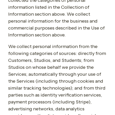
collected the categories of personal
information listed in the Collection of
Information section above. We collect
personal information for the business and
commercial purposes described in the Use of
Information section above.
We collect personal information from the
following categories of sources: directly from
Customers, Studios, and Students; from
Studios on whose behalf we provide the
Services; automatically through your use of
the Services (including through cookies and
similar tracking technologies); and from third
parties such as identity verification services,
payment processors (including Stripe),
advertising networks, data analytics