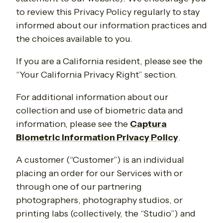
to review this Privacy Policy regularly to stay
informed about our information practices and
the choices available to you.
If you are a California resident, please see the
“Your California Privacy Right” section.
For additional information about our
collection and use of biometric data and
information, please see the
Captura
Biometric Information Privacy Policy
.
A customer (“Customer”) is an individual
placing an order for our Services with or
through one of our partnering
photographers, photography studios, or
printing labs (collectively, the “Studio”) and