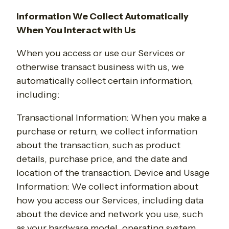
Information We Collect Automatically
When You Interact with Us
When you access or use our Services or
otherwise transact business with us, we
automatically collect certain information,
including:
Transactional Information
: When you make a
purchase or return, we collect information
about the transaction, such as product
details, purchase price, and the date and
location of the transaction. Device and Usage
Information: We collect information about
how you access our Services, including data
about the device and network you use, such
as your hardware model, operating system