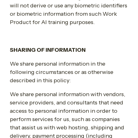
will not derive or use any biometric identifiers
or biometric information from such Work
Product for AI training purposes.
SHARING OF INFORMATION
We share personal information in the
following circumstances or as otherwise
described in this policy:
We share personal information with vendors,
service providers, and consultants that need
access to personal information in order to
perform services for us, such as companies
that assist us with web hosting, shipping and
delivery, payment processing (including