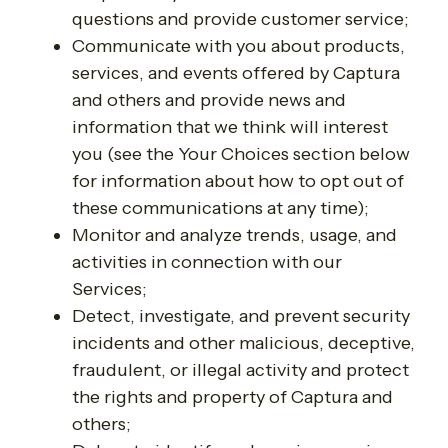
questions and provide customer service;
Communicate with you about products,
services, and events offered by Captura
and others and provide news and
information that we think will interest
you (see the Your Choices section below
for information about how to opt out of
these communications at any time);
Monitor and analyze trends, usage, and
activities in connection with our
Services;
Detect, investigate, and prevent security
incidents and other malicious, deceptive,
fraudulent, or illegal activity and protect
the rights and property of Captura and
others;