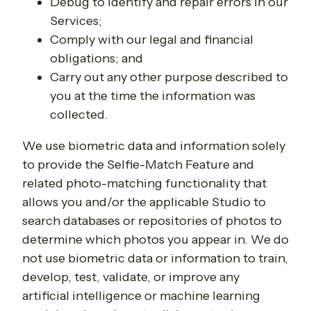
Debug to identify and repair errors in our
Services;
Comply with our legal and financial
obligations; and
Carry out any other purpose described to
you at the time the information was
collected.
We use biometric data and information solely
to provide the Selfie-Match Feature and
related photo-matching functionality that
allows you and/or the applicable Studio to
search databases or repositories of photos to
determine which photos you appear in. We do
not use biometric data or information to train,
develop, test, validate, or improve any
artificial intelligence or machine learning