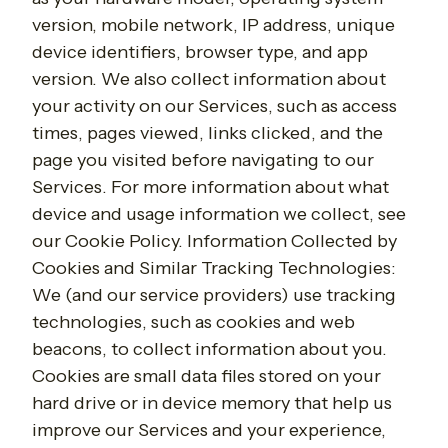
version, mobile network, IP address, unique
device identifiers, browser type, and app
version. We also collect information about
your activity on our Services, such as access
times, pages viewed, links clicked, and the
page you visited before navigating to our
Services. For more information about what
device and usage information we collect, see
our Cookie Policy. Information Collected by
Cookies and Similar Tracking Technologies:
We (and our service providers) use tracking
technologies, such as cookies and web
beacons, to collect information about you.
Cookies are small data files stored on your
hard drive or in device memory that help us
improve our Services and your experience,