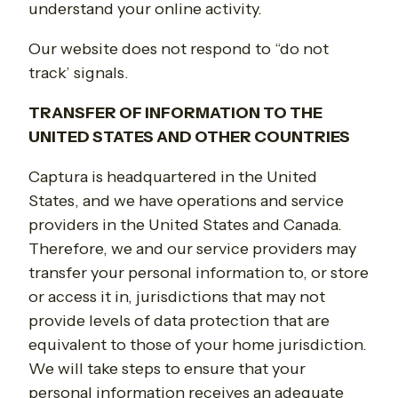
understand your online activity.
Our website does not respond to “do not
track’ signals.
TRANSFER OF INFORMATION TO THE
UNITED STATES AND OTHER COUNTRIES
Captura is headquartered in the United
States, and we have operations and service
providers in the United States and Canada.
Therefore, we and our service providers may
transfer your personal information to, or store
or access it in, jurisdictions that may not
provide levels of data protection that are
equivalent to those of your home jurisdiction.
We will take steps to ensure that your
personal information receives an adequate