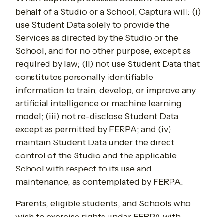
behalf of a Studio or a School, Captura will: (i)
use Student Data solely to provide the
Services as directed by the Studio or the
School, and for no other purpose, except as
required by law; (ii) not use Student Data that
constitutes personally identifiable
information to train, develop, or improve any
artificial intelligence or machine learning
model; (iii) not re-disclose Student Data
except as permitted by FERPA; and (iv)
maintain Student Data under the direct
control of the Studio and the applicable
School with respect to its use and
maintenance, as contemplated by FERPA.
Parents, eligible students, and Schools who
wish to exercise rights under FERPA with